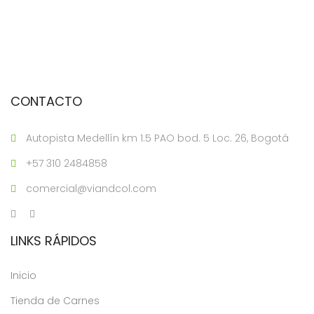
CONTACTO
Autopista Medellín km 1.5 PAO bod. 5 Loc. 26, Bogotá
+57 310 2484858
comercial@viandcol.com
LINKS RÁPIDOS
Inicio
Tienda de Carnes