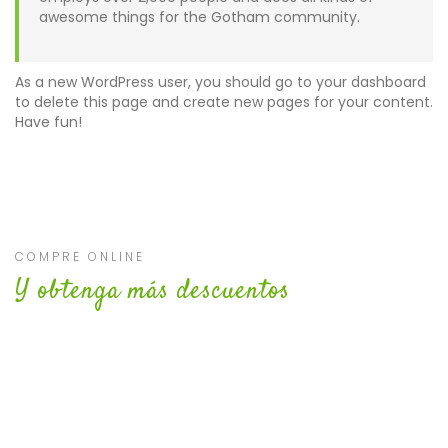
awesome things for the Gotham community.
As a new WordPress user, you should go to
your dashboard
to delete this page and create new pages for your content.
Have fun!
COMPRE ONLINE
Y obtenga más descuentos