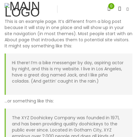
0
This is an example page. It’s different from a blog post
because it will stay in one place and will show up in your
site navigation (in most themes). Most people start with an
About page that introduces them to potential site visitors.
It might say something like this:
Hi there! I’m a bike messenger by day, aspiring actor
by night, and this is my website. I live in Los Angeles,
have a great dog named Jack, and I like piña
coladas. (And gettin’ caught in the rain.)
…or something like this:
The XYZ Doohickey Company was founded in 1971,
and has been providing quality doohickeys to the
public ever since. Located in Gotham City, XYZ
employs over 2,000 people and does all kinds of